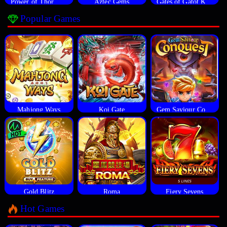
Power of Thor Megaways
Aztec Gems
Gates of Gatot Kaca
Popular Games
Mahjong Ways
Koi Gate
Gem Saviour Conquest
Gold Blitz
Roma
Fiery Sevens
Hot Games