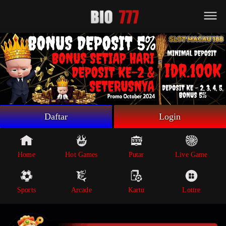
Beranda
Game Putar
Live Game
Sportsbook
Arcade
Lottre
Daftar
Login
Poker
Whatsapp
Home
Hot Games
Putar
Live Game
Telegram
Sports
Arcade
Kartu
Lottre
Livechat