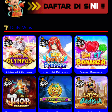
Daily Wins
Gates of Olympus
Starlight Princess
Sweet Bonanza