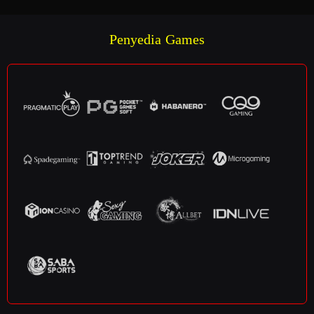
Penyedia Games