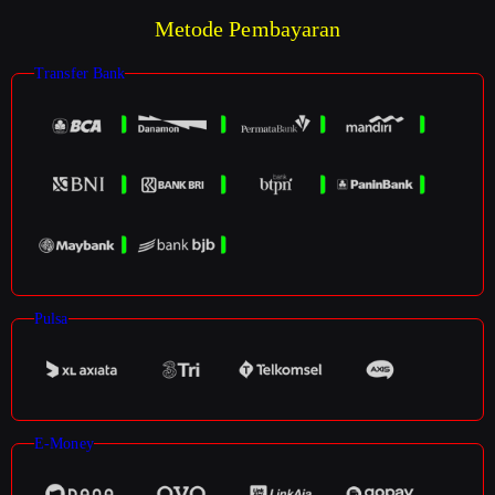
Metode Pembayaran
Transfer Bank
Pulsa
E-Money