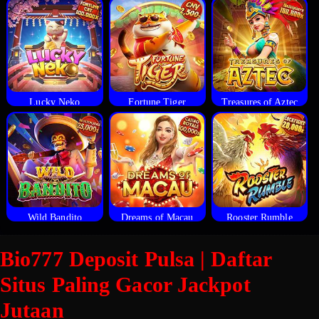
Lucky Neko
Fortune Tiger
Treasures of Aztec
Wild Bandito
Dreams of Macau
Rooster Rumble
Bio777 Deposit Pulsa | Daftar
Situs Paling Gacor Jackpot
Jutaan