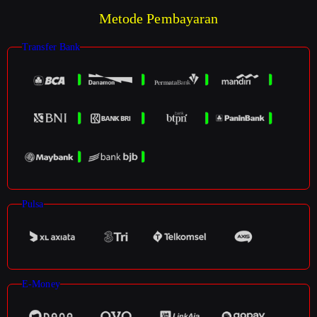
Metode Pembayaran
Transfer Bank
Pulsa
E-Money