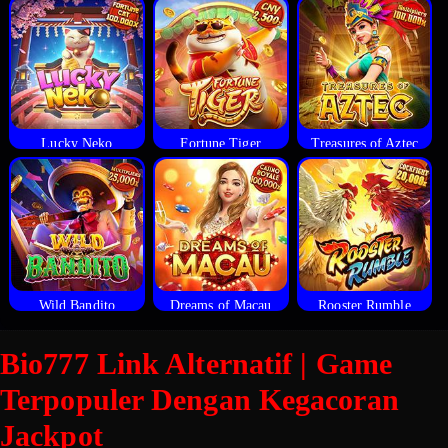
Lucky Neko
Fortune Tiger
Treasures of Aztec
Wild Bandito
Dreams of Macau
Rooster Rumble
Bio777 Link Alternatif | Game
Terpopuler Dengan Kegacoran
Jackpot