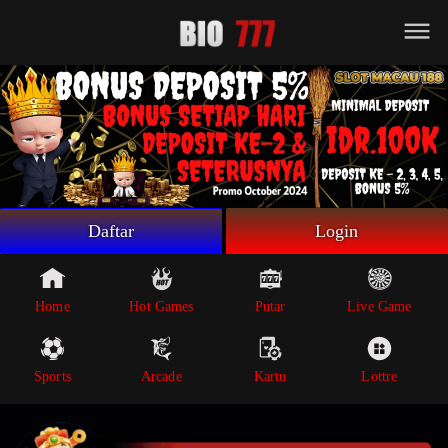
Beranda
Game Putar
Live Game
Sportsbook
Arcade
Lottre
Daftar
Login
Poker
Whatsapp
Home
Hot Games
Putar
Live Game
Telegram
Sports
Arcade
Kartu
Lottre
Livechat