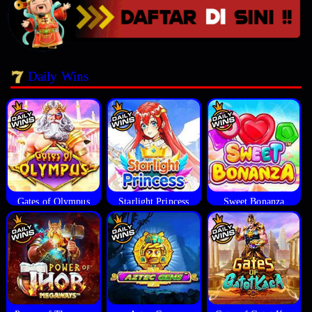
Daily Wins
Gates of Olympus
Starlight Princess
Sweet Bonanza