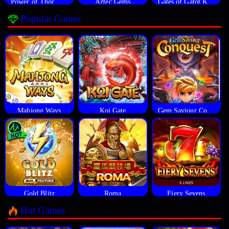
Power of Thor Megaways
Aztec Gems
Gates of Gatot Kaca
Popular Games
Mahjong Ways
Koi Gate
Gem Saviour Conquest
Gold Blitz
Roma
Fiery Sevens
Hot Games