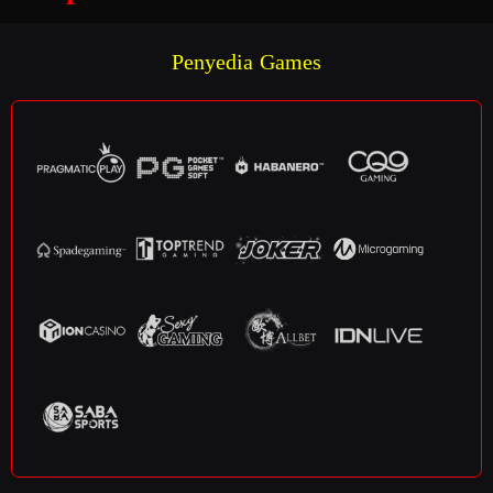
Penyedia Games