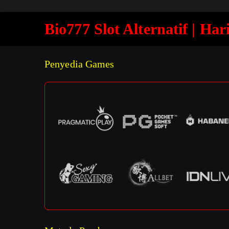
Bio777 Slot Alternatif | H
Penyedia Games