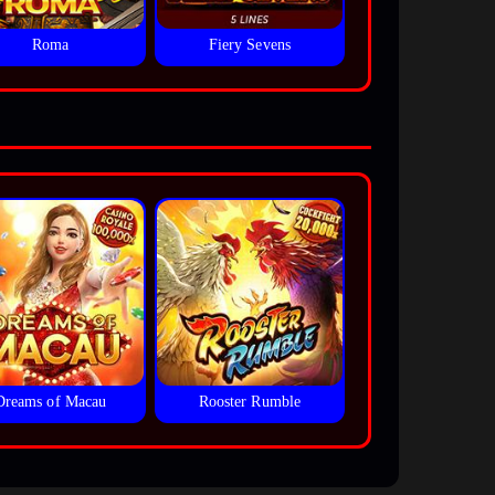
Roma
Fiery Sevens
Dreams of Macau
Rooster Rumble