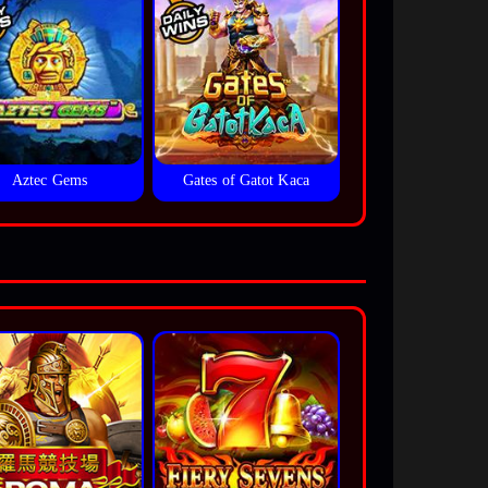
Aztec Gems
Gates of Gatot Kaca