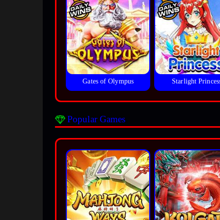
Gates of Olympus
Starlight Princes
Popular Games