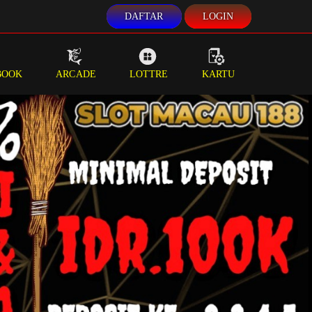
DAFTAR
LOGIN
BOOK
ARCADE
LOTTRE
KARTU