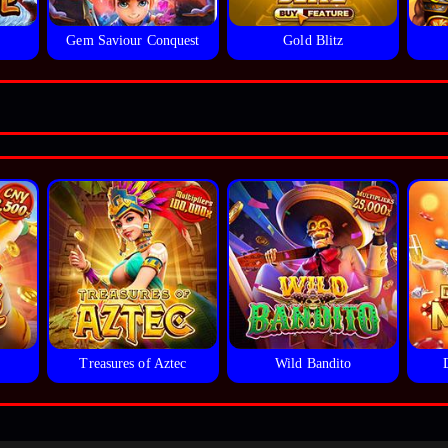
Gem Saviour Conquest
Gold Blitz
Treasures of Aztec
Wild Bandito