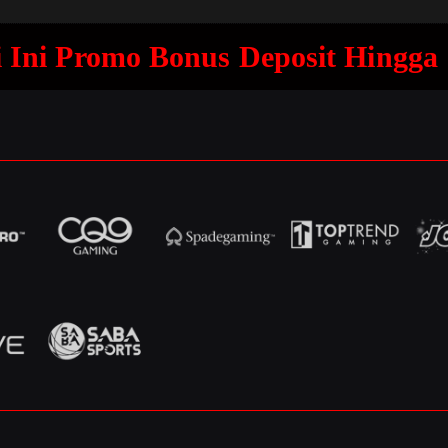
ari Ini Promo Bonus Deposit Hingga