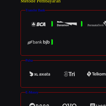
Metode Pembayaran
Transfer Bank
Pulsa
E-Money