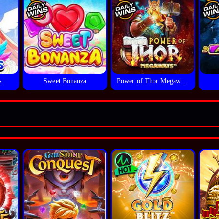
s
Sweet Bonanza
Power of Thor Megaways