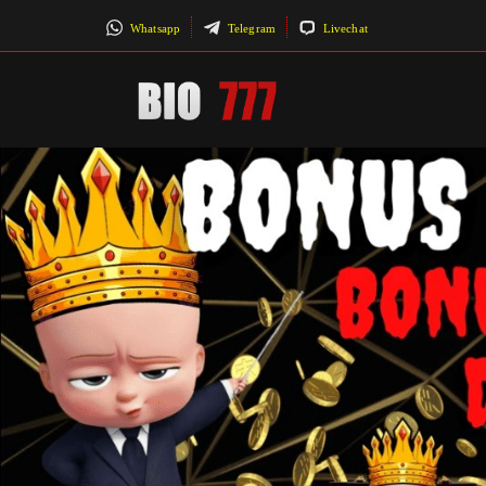
Whatsapp
Telegram
Livechat