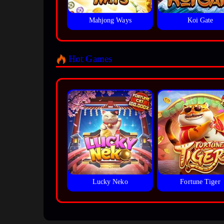
Mahjong Ways
Koi Gate
Hot Games
Lucky Neko
Fortune Tiger