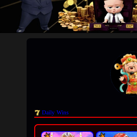
Daily Wins