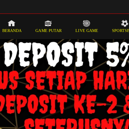
BERANDA
GAME PUTAR
LIVE GAME
SPORTS