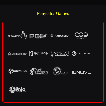
Penyedia Games