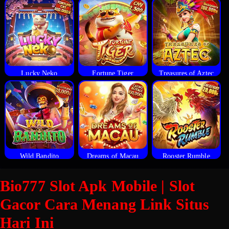
Lucky Neko
Fortune Tiger
Treasures of Aztec
Wild Bandito
Dreams of Macau
Rooster Rumble
Bio777 Slot Apk Mobile | Slot
Gacor Cara Menang Link Situs
Hari Ini