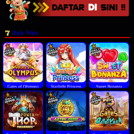
Daily Wins
Gates of Olympus
Starlight Princess
Sweet Bonanza