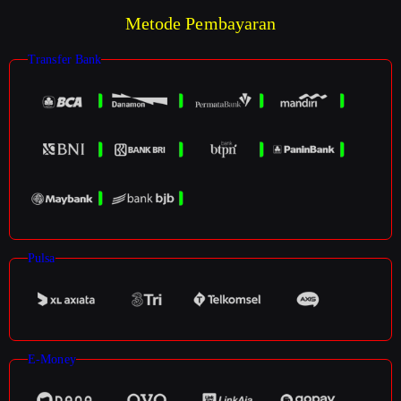
Metode Pembayaran
Transfer Bank
Pulsa
E-Money