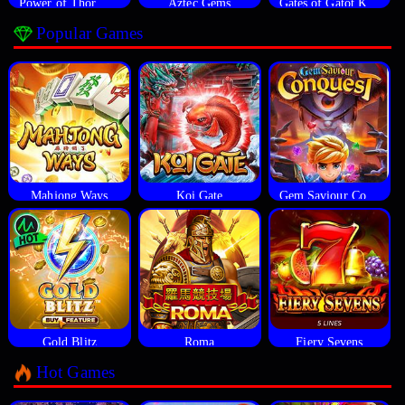
Power of Thor Megaways
Aztec Gems
Gates of Gatot Kaca
Popular Games
Mahjong Ways
Koi Gate
Gem Saviour Conquest
Gold Blitz
Roma
Fiery Sevens
Hot Games