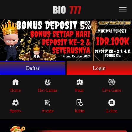
Beranda
Game Putar
Live Game
Sportsbook
Arcade
Lottre
Daftar
Login
Poker
Whatsapp
Home
Hot Games
Putar
Live Game
Telegram
Sports
Arcade
Kartu
Lottre
Livechat