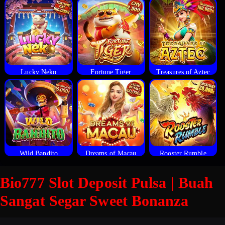
Lucky Neko
Fortune Tiger
Treasures of Aztec
Wild Bandito
Dreams of Macau
Rooster Rumble
Bio777 Slot Deposit Pulsa | Buah
Sangat Segar Sweet Bonanza