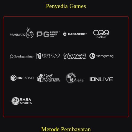
Penyedia Games
Metode Pembayaran