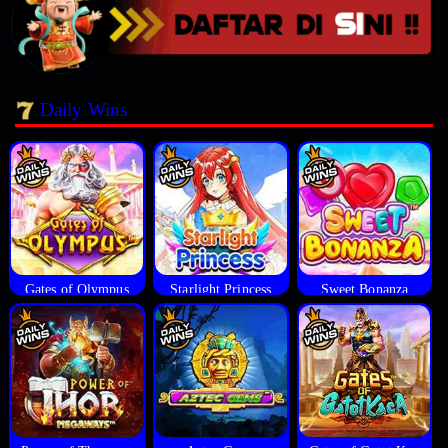
Daily Wins
Gates of Olympus
Starlight Princess
Sweet Bonanza