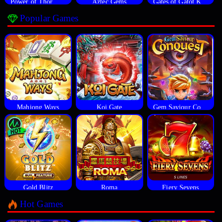
Power of Thor Megaways
Aztec Gems
Gates of Gatot Kaca
Popular Games
Mahjong Ways
Koi Gate
Gem Saviour Conquest
Gold Blitz
Roma
Fiery Sevens
Hot Games