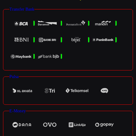
Transfer Bank
Pulsa
E-Money