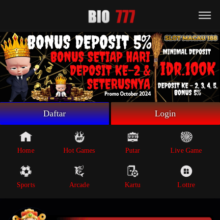
Beranda
Game Putar
Live Game
Sportsbook
Arcade
Lottre
Daftar
Login
Poker
Whatsapp
Home
Hot Games
Putar
Live Game
Telegram
Sports
Arcade
Kartu
Lottre
Livechat