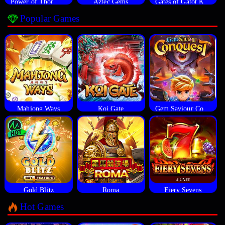
Power of Thor Megaways
Aztec Gems
Gates of Gatot Kaca
Popular Games
Mahjong Ways
Koi Gate
Gem Saviour Conquest
Gold Blitz
Roma
Fiery Sevens
Hot Games