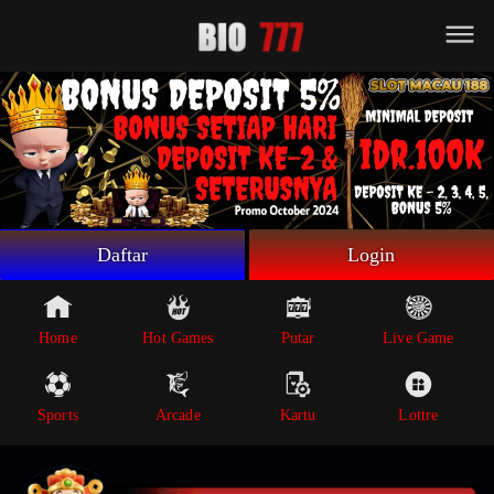
Beranda
Game Putar
Live Game
Sportsbook
Arcade
Lottre
Daftar
Login
Poker
Whatsapp
Home
Hot Games
Putar
Live Game
Telegram
Sports
Arcade
Kartu
Lottre
Livechat