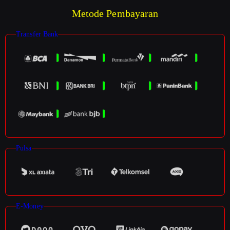
Metode Pembayaran
Transfer Bank
Pulsa
E-Money