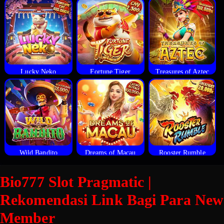
Lucky Neko
Fortune Tiger
Treasures of Aztec
Wild Bandito
Dreams of Macau
Rooster Rumble
Bio777 Slot Pragmatic |
Rekomendasi Link Bagi Para New
Member