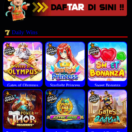
Daily Wins
Gates of Olympus
Starlight Princess
Sweet Bonanza