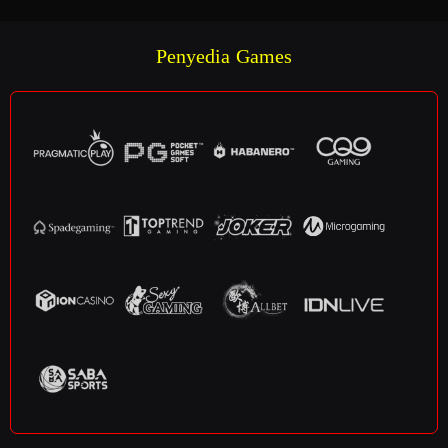
Penyedia Games