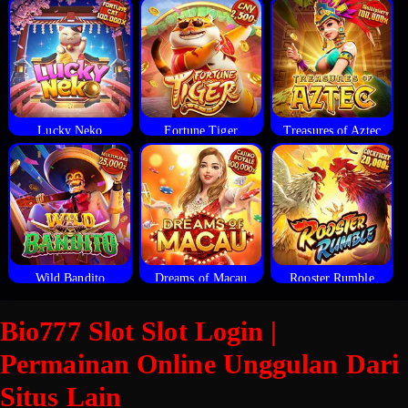
Lucky Neko
Fortune Tiger
Treasures of Aztec
Wild Bandito
Dreams of Macau
Rooster Rumble
Bio777 Slot Slot Login |
Permainan Online Unggulan Dari
Situs Lain