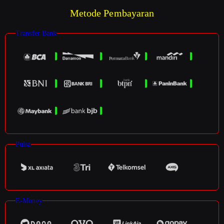
Metode Pembayaran
Transfer Bank
Pulsa
E-Money