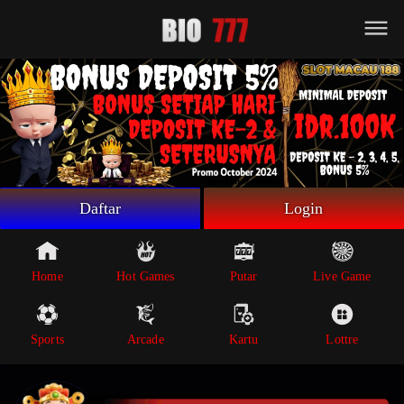
Beranda
Game Putar
Live Game
Sportsbook
Arcade
Lottre
Daftar
Login
Poker
Whatsapp
Home
Hot Games
Putar
Live Game
Telegram
Sports
Arcade
Kartu
Lottre
Livechat