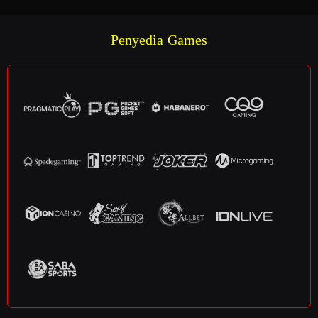
Penyedia Games