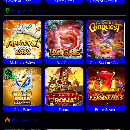
Power of Thor Megaways
Aztec Gems
Gates of Gatot Kaca
Popular Games
Mahjong Ways
Koi Gate
Gem Saviour Conquest
Gold Blitz
Roma
Fiery Sevens
Hot Games