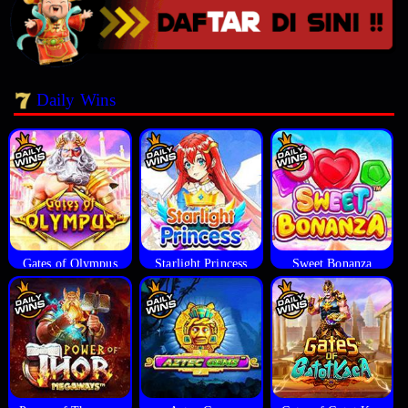
Daily Wins
Gates of Olympus
Starlight Princess
Sweet Bonanza