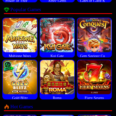
Power of Thor Megaways
Aztec Gems
Gates of Gatot Kaca
Popular Games
Mahjong Ways
Koi Gate
Gem Saviour Conquest
Gold Blitz
Roma
Fiery Sevens
Hot Games