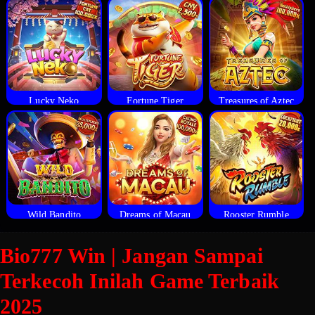
Lucky Neko
Fortune Tiger
Treasures of Aztec
Wild Bandito
Dreams of Macau
Rooster Rumble
Bio777 Win | Jangan Sampai
Terkecoh Inilah Game Terbaik
2025