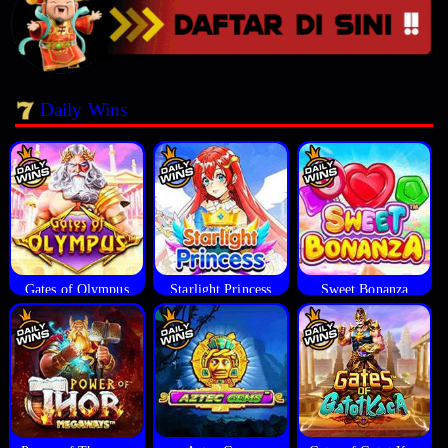
Daily Wins
Gates of Olympus
Starlight Princess
Sweet Bonanza