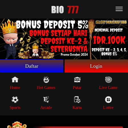
Beranda
Game Putar
Live Game
Sportsbook
Arcade
Lottre
Daftar
Login
Poker
Whatsapp
Home
Hot Games
Putar
Live Game
Telegram
Sports
Arcade
Kartu
Lottre
Livechat