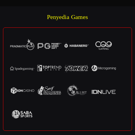
Penyedia Games