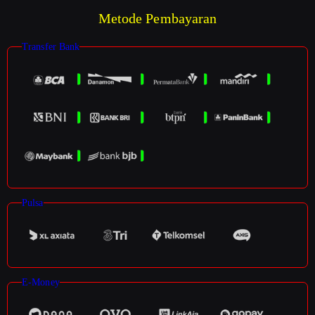
Metode Pembayaran
Transfer Bank
Pulsa
E-Money